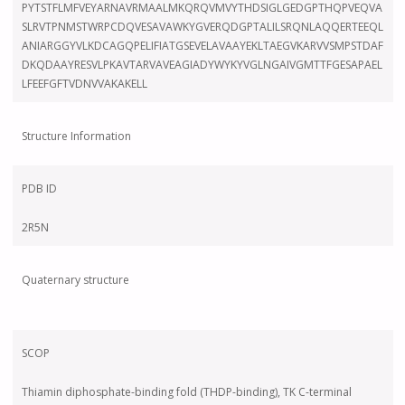
PYTSTFLMFVEYARNAVRMAALMKQRQVMVYTHDSIGLGEDGPTHQPVEQVA
SLRVTPNMSTWRPCDQVESAVAWKYGVERQDGPTALILSRQNLAQQERTEEQL
ANIARGGYVLKDCAGQPELIFIATGSEVELAVAAYEKLTAEGVKARVVSMPSTDAF
DKQDAAYRESVLPKAVTARVAVEAGIADYWYKYVGLNGAIVGMTTFGESAPAEL
LFEEFGFTVDNVVAKAKELL
Structure Information
PDB ID
2R5N
Quaternary structure
SCOP
Thiamin diphosphate-binding fold (THDP-binding), TK C-terminal