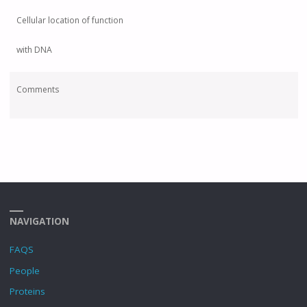
Cellular location of function
with DNA
Comments
NAVIGATION
FAQS
People
Proteins