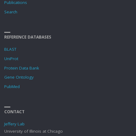
Publications
Search
REFERENCE DATABASES
BLAST
UniProt
Protein Data Bank
Gene Ontology
PubMed
CONTACT
Jeffery Lab
University of Illinois at Chicago