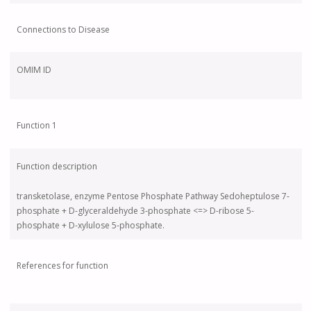
Connections to Disease
OMIM ID
Function 1
Function description
transketolase, enzyme Pentose Phosphate Pathway Sedoheptulose 7-
phosphate + D-glyceraldehyde 3-phosphate <=> D-ribose 5-
phosphate + D-xylulose 5-phosphate.
References for function