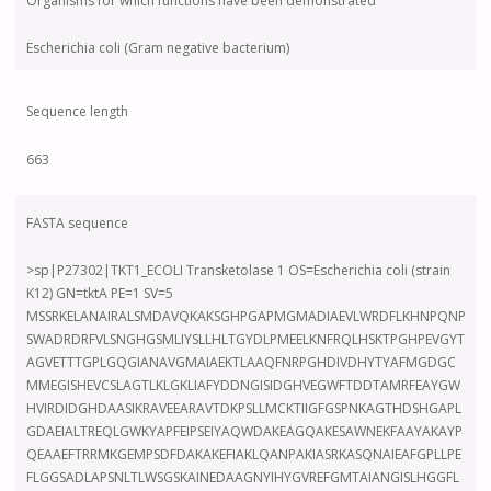
Organisms for which functions have been demonstrated
Escherichia coli (Gram negative bacterium)
Sequence length
663
FASTA sequence
>sp|P27302|TKT1_ECOLI Transketolase 1 OS=Escherichia coli (strain
K12) GN=tktA PE=1 SV=5
MSSRKELANAIRALSMDAVQKAKSGHPGAPMGMADIAEVLWRDFLKHNPQNP
SWADRDRFVLSNGHGSMLIYSLLHLTGYDLPMEELKNFRQLHSKTPGHPEVGYT
AGVETTTGPLGQGIANAVGMAIAEKTLAAQFNRPGHDIVDHYTYAFMGDGC
MMEGISHEVCSLAGTLKLGKLIAFYDDNGISIDGHVEGWFTDDTAMRFEAYGW
HVIRDIDGHDAASIKRAVEEARAVTDKPSLLMCKTIIGFGSPNKAGTHDSHGAPL
GDAEIALTREQLGWKYAPFEIPSEIYAQWDAKEAGQAKESAWNEKFAAYAKAYP
QEAAEFTRRMKGEMPSDFDAKAKEFIAKLQANPAKIASRKASQNAIEAFGPLLPE
FLGGSADLAPSNLTLWSGSKAINEDAAGNYIHYGVREFGMTAIANGISLHGGFL