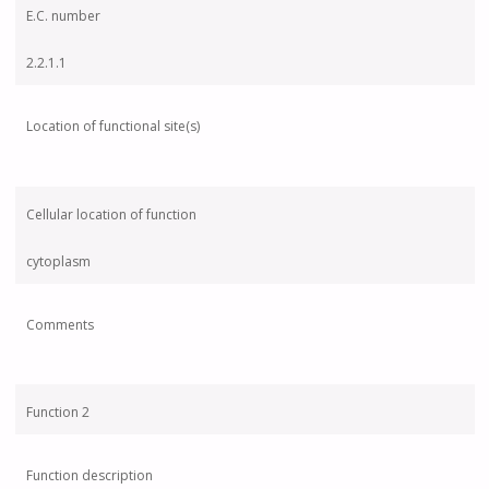
E.C. number
2.2.1.1
Location of functional site(s)
Cellular location of function
cytoplasm
Comments
Function 2
Function description