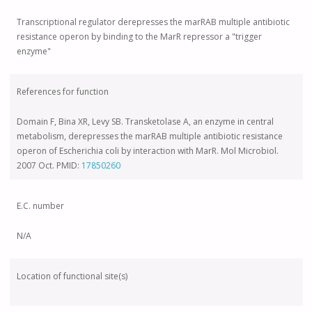
Transcriptional regulator derepresses the marRAB multiple antibiotic
resistance operon by binding to the MarR repressor a "trigger
enzyme"
References for function
Domain F, Bina XR, Levy SB. Transketolase A, an enzyme in central
metabolism, derepresses the marRAB multiple antibiotic resistance
operon of Escherichia coli by interaction with MarR. Mol Microbiol.
2007 Oct. PMID:
17850260
E.C. number
N/A
Location of functional site(s)