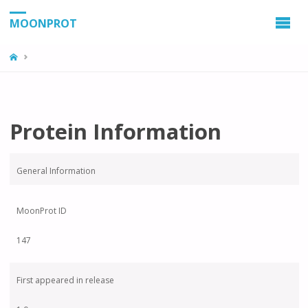
MOONPROT
Protein Information
General Information
MoonProt ID
147
First appeared in release