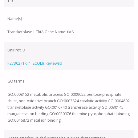
1.0
Name(s)
Transketolase 1 TktA Gene Name: tktA
UniProt ID
P27302 (TKT1_ECOLI), Reviewed
GO terms
GO:0008152 metabolic process GO:0009052 pentose-phosphate
shunt, non-oxidative branch GO:0003824 catalytic activity GO:0004802
transketolase activity GO:0016740 transferase activity GO:0030145
manganese ion binding GO:0030976 thiamine pyrophosphate binding
GO:0046872 metal ion binding