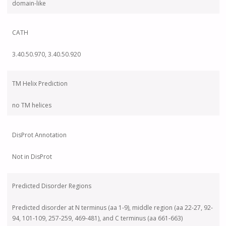
domain-like
CATH
3.40.50.970, 3.40.50.920
TM Helix Prediction
no TM helices
DisProt Annotation
Not in DisProt
Predicted Disorder Regions
Predicted disorder at N terminus (aa 1-9), middle region (aa 22-27, 92-
94, 101-109, 257-259, 469-481), and C terminus (aa 661-663)