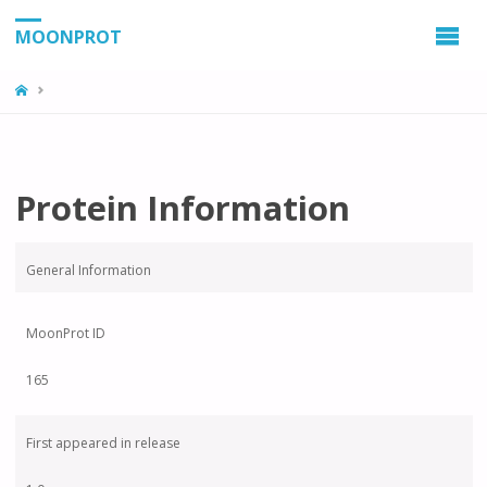
MOONPROT
Protein Information
General Information
MoonProt ID
165
First appeared in release