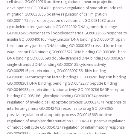
cell death GO:0010976 positive regulation of neuron projection
development GO:0014911 positive regulation of smooth muscle cell
migration GO:0030335 positive regulation of cell migration
GO:0031175 neuron projection development GO:0031532 actin
cytoskeleton reorganization GO:0032392 DNA geometric change
GO:0032496 response to lipopolysaccharide GO:0032868 response to
insulin GO:0000400 four-way junction DNA binding GO:0000401 open
form four-way junction DNA binding GO:0000402 crossed form four-
way junction DNA binding GO:0003677 DNA binding GO:0003681 bent
DNA binding GO:0003690 double-stranded DNA binding GO:0003697
single-stranded DNA binding GO:0005125 cytokine activity
GO:0005515 protein binding GO:0008097 5S rRNA binding
GO:0008134 transcription factor binding GO:0008201 heparin binding
GO:0008301 DNA binding, bending GO:0042277 peptide binding
GO:0046983 protein dimerization activity GO:0050786 RAGE receptor
binding GO:0051861 glycolipid binding GO:0033034 positive
regulation of myeloid cell apoptotic process GO:0034341 response to
interferon-gamma GO:0042493 response to drug GO:0043065
positive regulation of apoptotic process GO:0045663 positive
regulation of myoblast differentiation GO:0045931 positive regulation
of mitotic cell cycle GO:0050727 regulation of inflammatory response
GO:0050831 male-specific defense response to bacterium