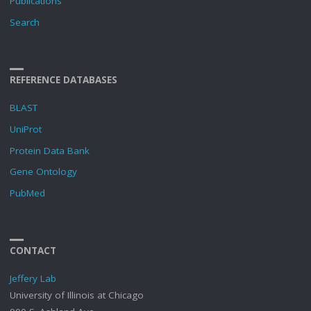
Publications
Search
REFERENCE DATABASES
BLAST
UniProt
Protein Data Bank
Gene Ontology
PubMed
CONTACT
Jeffery Lab
University of Illinois at Chicago