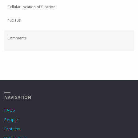
Cellular location of function
nucleus
Comments
NAVIGATION
FAQS
People
Proteins