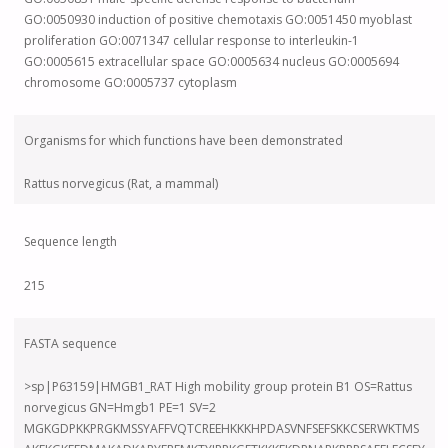
GO:0050930 induction of positive chemotaxis GO:0051450 myoblast
proliferation GO:0071347 cellular response to interleukin-1
GO:0005615 extracellular space GO:0005634 nucleus GO:0005694
chromosome GO:0005737 cytoplasm
Organisms for which functions have been demonstrated
Rattus norvegicus (Rat, a mammal)
Sequence length
215
FASTA sequence
>sp|P63159|HMGB1_RAT High mobility group protein B1 OS=Rattus
norvegicus GN=Hmgb1 PE=1 SV=2
MGKGDPKKPRGKMSSYAFFVQTCREEHKKKHPDASVNFSEFSKKCSERWKTMS