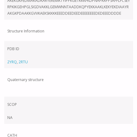
AKEKGKFEDMAKADKARYEREMKTYIPPKGETKKKFKDPNAPKRPPSAFFLFCSEY
RPKIKGEHPGLSIGDVAKKLGEMWNNTAADDKQPYEKKAAKLKEKYEKDIAAYR
AKGKPDAAKKGVVKAEKSKKKKEEEDDEEDEEDEEEEEEEEDEDEEEDDDDE
Structure Information
PDB ID
2YRQ
,
2RTU
Quaternary structure
SCOP
NA
CATH