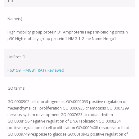
1.0
Name(s)
High mobility group protein B1 Amphoterin Heparin-binding protein
p30 High mobility group protein 1 HMG-1 Gene Name:Hmgb1
UniProt ID
P63159 (HMGB1_RAT), Reviewed
GO terms
GO:0000902 cell morphogenesis GO:0002053 positive regulation of
mesenchymal cell proliferation GO:0006935 chemotaxis GO:0007399
nervous system development GO:0007623 circadian rhythm
GO:0008156 negative regulation of DNA replication GO:0008284
positive regulation of cell proliferation GO:0009408 response to heat
GO:0009749 response to glucose GO:0010942 positive regulation of