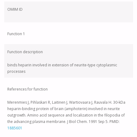
OMIM ID
Function 1
Function description
binds heparin involved in extension of neurite-type cytoplasmic
processes
References for function
Merenmies J, Pihlaskari R, Laitinen J, Wartiovaara J, Rauvala H. 30-kDa
heparin-binding protein of brain (amphoterin) involved in neurite
outgrowth. Amino acid sequence and localization in the filopodia of
the advancing plasma membrane. J Biol Chem. 1991 Sep 5. PMID:
1885601