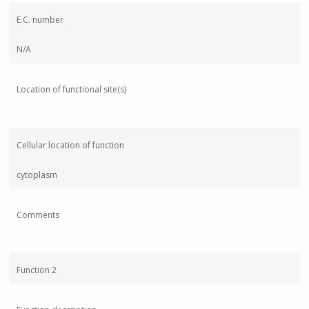
E.C. number
N/A
Location of functional site(s)
Cellular location of function
cytoplasm
Comments
Function 2