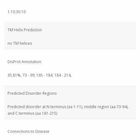
1.10.30.10
TM Helix Prediction
no TM helices
DisProt Annotation
35.81%, 73 - 99; 165 - 184; 184 - 214,
Predicted Disorder Regions
Predicted disorder at N terminus (aa 1-11), middle region (aa 73-94),
and C terminus (aa 181-215)
Connections to Disease