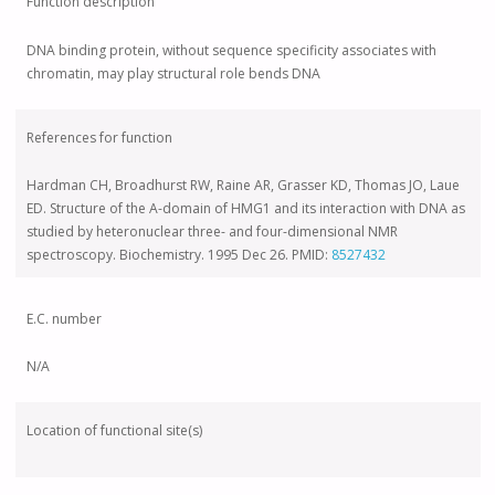
Function description
DNA binding protein, without sequence specificity associates with
chromatin, may play structural role bends DNA
References for function
Hardman CH, Broadhurst RW, Raine AR, Grasser KD, Thomas JO, Laue
ED. Structure of the A-domain of HMG1 and its interaction with DNA as
studied by heteronuclear three- and four-dimensional NMR
spectroscopy. Biochemistry. 1995 Dec 26. PMID:
8527432
E.C. number
N/A
Location of functional site(s)