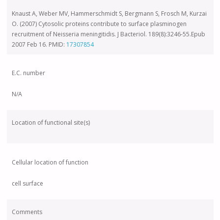
Knaust A, Weber MV, Hammerschmidt S, Bergmann S, Frosch M, Kurzai
O. (2007) Cytosolic proteins contribute to surface plasminogen
recruitment of Neisseria meningitidis. J Bacteriol. 189(8):3246-55.Epub
2007 Feb 16. PMID:
17307854
E.C. number
N/A
Location of functional site(s)
Cellular location of function
cell surface
Comments