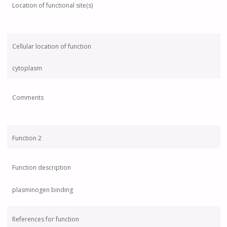
Location of functional site(s)
Cellular location of function
cytoplasm
Comments
Function 2
Function description
plasminogen binding
References for function