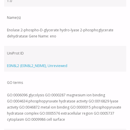
1.0
Name(s)
Enolase 2-phospho-D-glycerate hydro-lyase 2-phosphoglycerate
dehydratase Gene Name: eno
UniProt ID
E0N8L2 (E0N8L2_NEIME), Unreviewed
GO terms
GO:0006096 glycolysis GO:0000287 magnesium ion binding
GO:0004634 phosphopyruvate hydratase activity GO:0016829 lyase
activity GO:0046872 metal ion binding GO:0000015 phosphopyruvate
hydratase complex GO:0005576 extracellular region GO:0005737
cytoplasm GO:0009986 cell surface