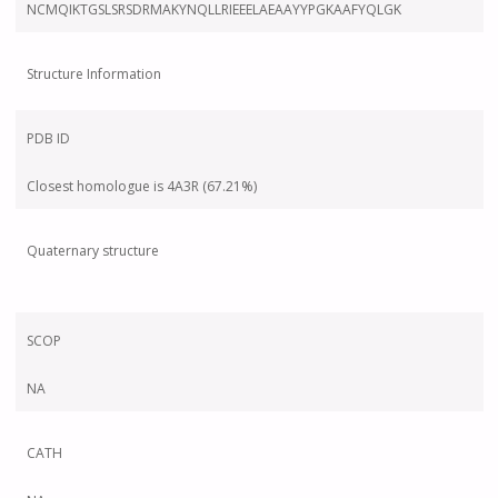
NCMQIKTGSLSRSDRMAKYNQLLRIEEELAEAAYYPGKAAFYQLGK
Structure Information
PDB ID
Closest homologue is 4A3R (67.21%)
Quaternary structure
SCOP
NA
CATH