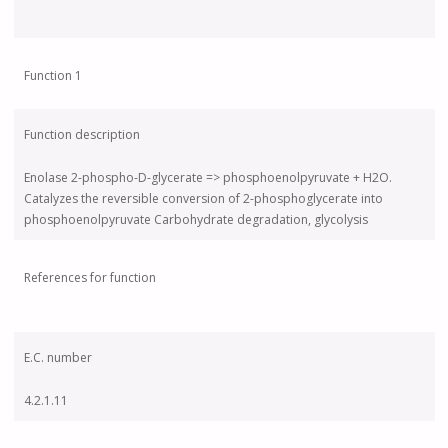
Function 1
Function description
Enolase 2-phospho-D-glycerate => phosphoenolpyruvate + H2O.
Catalyzes the reversible conversion of 2-phosphoglycerate into
phosphoenolpyruvate Carbohydrate degradation, glycolysis
References for function
E.C. number
4.2.1.11