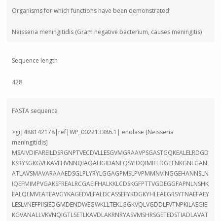
Organisms for which functions have been demonstrated
Neisseria meningitidis (Gram negative bacterium, causes meningitis)
Sequence length
428
FASTA sequence
>gi|488142178|ref|WP_002213386.1| enolase [Neisseria
meningitidis]
MSAIVDIFAREILDSRGNPTVECDVLLESGVMGRAAVPSGASTGQKEALELRDGD
KSRYSGKGVLKAVEHVNNQIAQALIGIDANEQSYIDQIMIELDGTENKGNLGAN
ATLAVSMAVARAAAEDSGLPLYRYLGGAGPMSLPVPMMNVINGGEHANNSLN
IQEFMIMPVGAKSFREALRCGAEIFHALKKLCDSKGFPTTVGDEGGFAPNLNSHK
EALQLMVEATEAVGYKAGEDVLFALDCASSEFYKDGKYHLEAEGRSYTNAEFAEY
LESLVNEFPIISIEDGMDENDWEGWKLLTEKLGGKVQLVGDDLFVTNPKILAEGIE
KGVANALLVKVNQIGTLSETLKAVDLAKRNRYASVMSHRSGETEDSTIADLAVAT