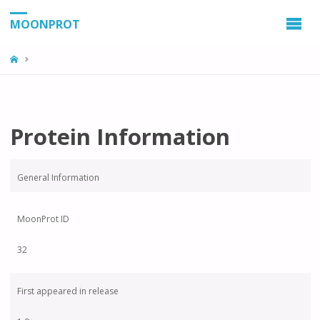
MOONPROT
Protein Information
General Information
MoonProt ID
32
First appeared in release