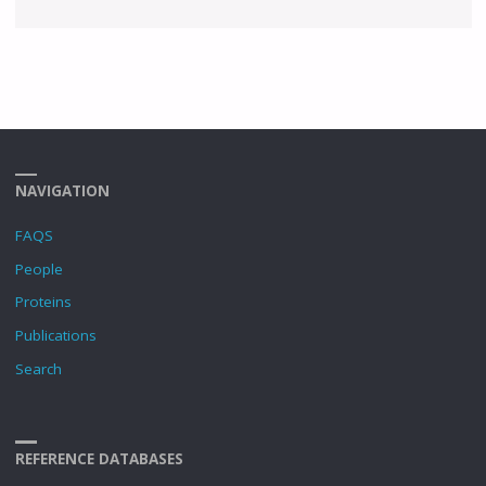
NAVIGATION
FAQS
People
Proteins
Publications
Search
REFERENCE DATABASES