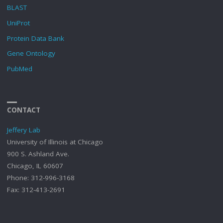
BLAST
UniProt
Protein Data Bank
Gene Ontology
PubMed
CONTACT
Jeffery Lab
University of Illinois at Chicago
900 S. Ashland Ave.
Chicago, IL 60607
Phone: 312-996-3168
Fax: 312-413-2691