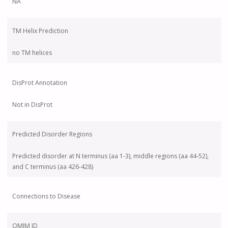
NA
TM Helix Prediction
no TM helices
DisProt Annotation
Not in DisProt
Predicted Disorder Regions
Predicted disorder at N terminus (aa 1-3), middle regions (aa 44-52),
and C terminus (aa 426-428)
Connections to Disease
OMIM ID