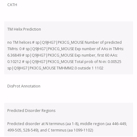
CATH
TM Helix Prediction
no TM helices # sp|Q9JHG7|PK3CG_MOUSE Number of predicted
TMHs: 0 # sp|Q9JHG7|PK3CG_MOUSE Exp number of AAs in TMHs:
6.36849 # sp|Q9JHG7|PK3CG_MOUSE Exp number, first 60 AAs:
0.10212 # sp|Q9JHG7|PK3CG_MOUSE Total prob of N-in: 0.00525
sp|Q9JHG7|PK3CG_MOUSE TMHMM2.0 outside 1 1102
DisProt Annotation
Predicted Disorder Regions
Predicted disorder at N terminus (aa 1-8), middle region (aa 446-449,
499-505, 528-549), and C terminus (aa 1099-1102)