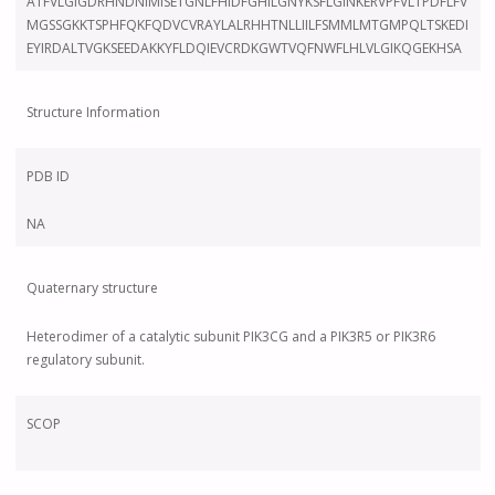
ATFVLGIGDRHNDNIMISETGNLFHIDFGHILGNYKSFLGINKERVPFVLTPDFLFV
MGSSGKKTSPHFQKFQDVCVRAYLALRHHTNLLIILFSMMLMTGMPQLTSKEDI
EYIRDALTVGKSEEDAKKYFLDQIEVCRDKGWTVQFNWFLHLVLGIKQGEKHSA
Structure Information
PDB ID
NA
Quaternary structure
Heterodimer of a catalytic subunit PIK3CG and a PIK3R5 or PIK3R6
regulatory subunit.
SCOP