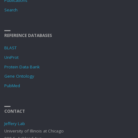
Publications
Search
REFERENCE DATABASES
BLAST
UniProt
Protein Data Bank
Gene Ontology
PubMed
CONTACT
Jeffery Lab
University of Illinois at Chicago