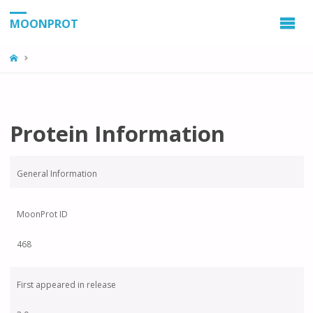
MOONPROT
Protein Information
General Information
MoonProt ID
468
First appeared in release