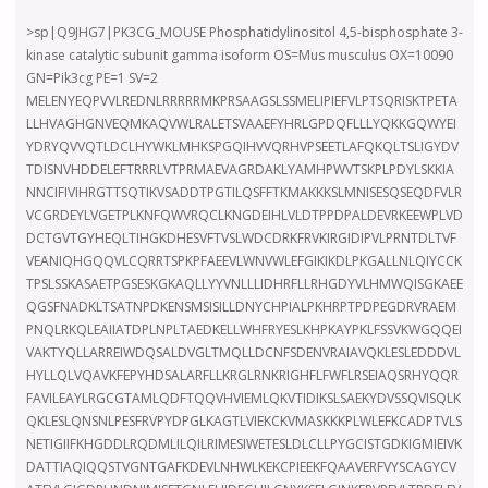
>sp|Q9JHG7|PK3CG_MOUSE Phosphatidylinositol 4,5-bisphosphate 3-
kinase catalytic subunit gamma isoform OS=Mus musculus OX=10090
GN=Pik3cg PE=1 SV=2
MELENYEQPVVLREDNLRRRRRMKPRSAAGSLSSMELIPIEFVLPTSQRISKTPETA
LLHVAGHGNVEQMKAQVWLRALETSVAAEFYHRLGPDQFLLLYQKKGQWYEI
YDRYQVVQTLDCLHYWKLMHKSPGQIHVVQRHVPSEETLAFQKQLTSLIGYDV
TDISNVHDDELEFTRRRLVTPRMAEVAGRDAKLYAMHPWVTSKPLPDYLSKKIA
NNCIFIVIHRGTTSQTIKVSADDTPGTILQSFFTKMAKKKSLMNISESQSEQDFVLR
VCGRDEYLVGETPLKNFQWVRQCLKNGDEIHLVLDTPPDPALDEVRKEEWPLVD
DCTGVTGYHEQLTIHGKDHESVFTVSLWDCDRKFRVKIRGIDIPVLPRNTDLTVF
VEANIQHGQQVLCQRRTSPKPFAEEVLWNVWLEFGIKIKDLPKGALLNLQIYCCK
TPSLSSKASAETPGSESKGKAQLLYYVNLLLIDHRFLLRHGDYVLHMWQISGKAEE
QGSFNADKLTSATNPDKENSMSISILLDNYCHPIALPKHRPTPDPEGDRVRAEM
PNQLRKQLEAIIATDPLNPLTAEDKELLWHFRYESLKHPKAYPKLFSSVKWGQQEI
VAKTYQLLARREIWDQSALDVGLTMQLLDCNFSDENVRAIAVQKLESLEDDDVL
HYLLQLVQAVKFEPYHDSALARFLLKRGLRNKRIGHFLFWFLRSEIAQSRHYQQR
FAVILEAYLRGCGTAMLQDFTQQVHVIEMLQKVTIDIKSLSAEKYDVSSQVISQLK
QKLESLQNSNLPESFRVPYDPGLKAGTLVIEKCKVMASKKKPLWLEFKCADPTVLS
NETIGIIFKHGDDLRQDMLILQILRIMESIWETESLDLCLLPYGCISTGDKIGMIEIVK
DATTIAQIQQSTVGNTGAFKDEVLNHWLKEKCPIEEKFQAAVERFVYSCAGYCV