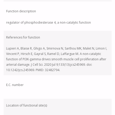
Function description
regulator of phosphodiesterase 4, a non-catalytic function
References for function
Lupieri A, Blaise R, Ghigo A, Smirnova N, Sarthou MK, Malet N, Limon I,
Vincent P, Hirsch E, Gayral S, Ramel D, Laffargue M. A non-catalytic
function of PI3K-gamma drives smooth muscle cell proliferation after
arterial damage. J Cell Sci. 2020 Jul 9;133(13):jcs245969. doi:
10.1242/jcs.245969. PMID: 32482794.
E.C. number
Location of functional site(s)