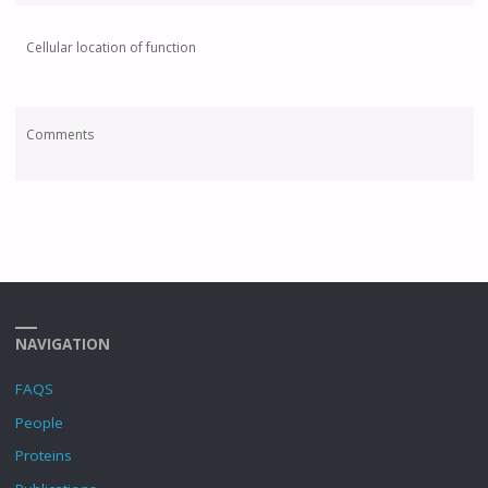
Cellular location of function
Comments
NAVIGATION
FAQS
People
Proteins