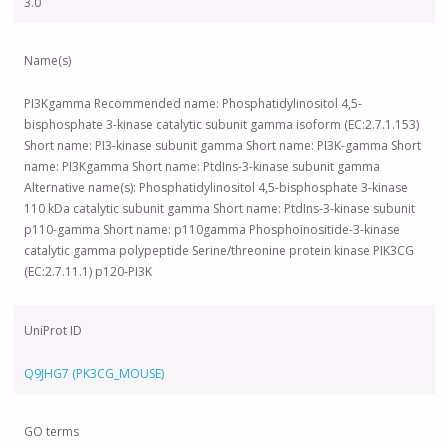
3.0
Name(s)
PI3Kgamma Recommended name: Phosphatidylinositol 4,5-
bisphosphate 3-kinase catalytic subunit gamma isoform (EC:2.7.1.153)
Short name: PI3-kinase subunit gamma Short name: PI3K-gamma Short
name: PI3Kgamma Short name: PtdIns-3-kinase subunit gamma
Alternative name(s): Phosphatidylinositol 4,5-bisphosphate 3-kinase
110 kDa catalytic subunit gamma Short name: PtdIns-3-kinase subunit
p110-gamma Short name: p110gamma Phosphoinositide-3-kinase
catalytic gamma polypeptide Serine/threonine protein kinase PIK3CG
(EC:2.7.11.1) p120-PI3K
UniProt ID
Q9JHG7 (PK3CG_MOUSE)
GO terms