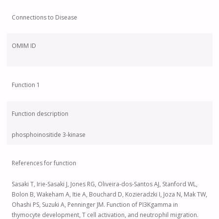
Connections to Disease
OMIM ID
Function 1
Function description
phosphoinositide 3-kinase
References for function
Sasaki T, Irie-Sasaki J, Jones RG, Oliveira-dos-Santos AJ, Stanford WL,
Bolon B, Wakeham A, Itie A, Bouchard D, Kozieradzki I, Joza N, Mak TW,
Ohashi PS, Suzuki A, Penninger JM. Function of PI3Kgamma in
thymocyte development, T cell activation, and neutrophil migration.