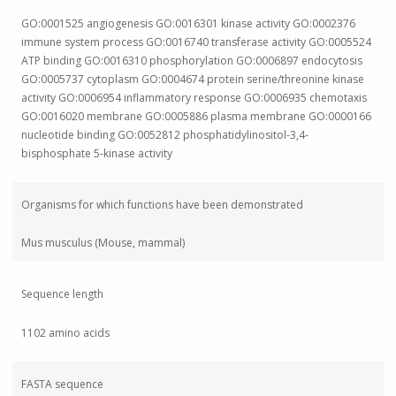
GO:0001525 angiogenesis GO:0016301 kinase activity GO:0002376
immune system process GO:0016740 transferase activity GO:0005524
ATP binding GO:0016310 phosphorylation GO:0006897 endocytosis
GO:0005737 cytoplasm GO:0004674 protein serine/threonine kinase
activity GO:0006954 inflammatory response GO:0006935 chemotaxis
GO:0016020 membrane GO:0005886 plasma membrane GO:0000166
nucleotide binding GO:0052812 phosphatidylinositol-3,4-
bisphosphate 5-kinase activity
Organisms for which functions have been demonstrated
Mus musculus (Mouse, mammal)
Sequence length
1102 amino acids
FASTA sequence