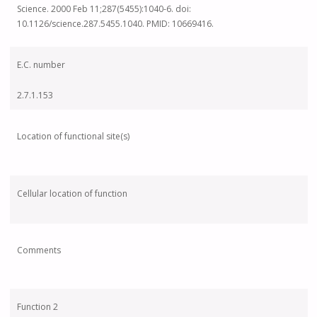
Science. 2000 Feb 11;287(5455):1040-6. doi:
10.1126/science.287.5455.1040. PMID: 10669416.
E.C. number
2.7.1.153
Location of functional site(s)
Cellular location of function
Comments
Function 2