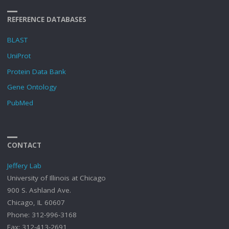
REFERENCE DATABASES
BLAST
UniProt
Protein Data Bank
Gene Ontology
PubMed
CONTACT
Jeffery Lab
University of Illinois at Chicago
900 S. Ashland Ave.
Chicago, IL 60607
Phone: 312-996-3168
Fax: 312-413-2691