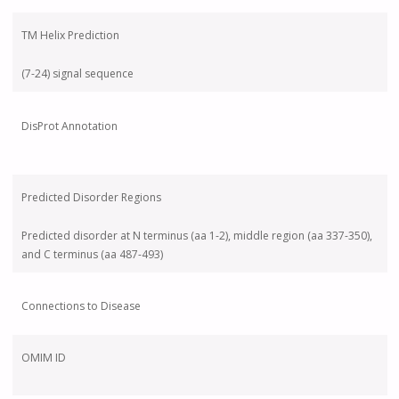
TM Helix Prediction
(7-24) signal sequence
DisProt Annotation
Predicted Disorder Regions
Predicted disorder at N terminus (aa 1-2), middle region (aa 337-350),
and C terminus (aa 487-493)
Connections to Disease
OMIM ID