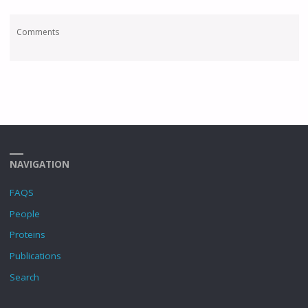
Comments
NAVIGATION
FAQS
People
Proteins
Publications
Search