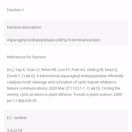
Function 1
Function description
Asparaginyl endopeptidases (AEPs), N-terminal excision
References for function
Du J, Yap K, Chan LY, Rehm FB, Looi FY, Poth AG, Gilding EK, Kaas Q,
Durek T, Craik DJ. A bifunctional asparaginyl endopeptidase efficiently
catalyzes both cleavage and cyclization of cyclic trypsin inhibitors.
Nature communications. 2020 Mar 27;11(1):1-1. Craik DJ. Circling the
enemy: cyclic proteins in plant defence. Trends in plant science. 2009
Jun 1;14(6):328-35.
E.C. number
3.4.22.34