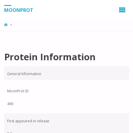
MOONPROT
Protein Information
General Information
MoonProt ID
490
First appeared in release