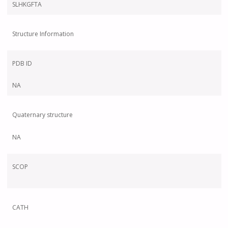
SLHKGFTA
Structure Information
PDB ID
NA
Quaternary structure
NA
SCOP
CATH