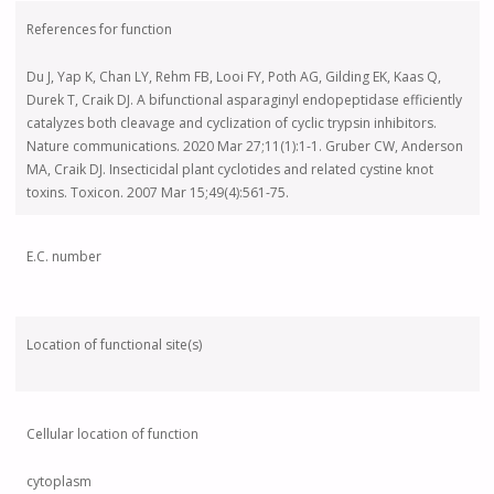
References for function
Du J, Yap K, Chan LY, Rehm FB, Looi FY, Poth AG, Gilding EK, Kaas Q,
Durek T, Craik DJ. A bifunctional asparaginyl endopeptidase efficiently
catalyzes both cleavage and cyclization of cyclic trypsin inhibitors.
Nature communications. 2020 Mar 27;11(1):1-1. Gruber CW, Anderson
MA, Craik DJ. Insecticidal plant cyclotides and related cystine knot
toxins. Toxicon. 2007 Mar 15;49(4):561-75.
E.C. number
Location of functional site(s)
Cellular location of function
cytoplasm