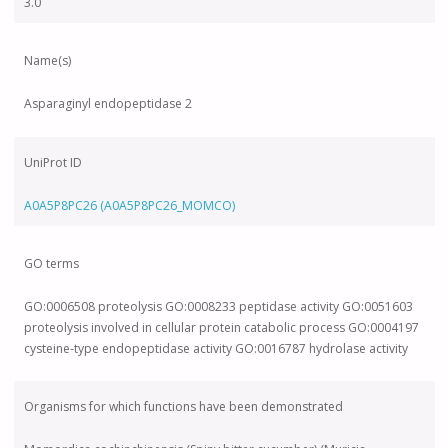
3.0
Name(s)
Asparaginyl endopeptidase 2
UniProt ID
A0A5P8PC26 (A0A5P8PC26_MOMCO)
GO terms
GO:0006508 proteolysis GO:0008233 peptidase activity GO:0051603
proteolysis involved in cellular protein catabolic process GO:0004197
cysteine-type endopeptidase activity GO:0016787 hydrolase activity
Organisms for which functions have been demonstrated