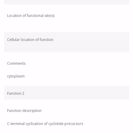
Location of functional site(s)
Cellular location of function
Comments
cytoplasm
Function 2
Function description
C-terminal cyclization of cyclotide precursors