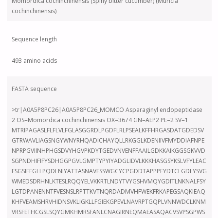
Momordica cochinchinensis (Spiny bitter cucumber) (Muricia
cochinchinensis)
Sequence length
493 amino acids
FASTA sequence
>tr|A0A5P8PC26|A0A5P8PC26_MOMCO Asparaginyl endopeptidase
2 OS=Momordica cochinchinensis OX=3674 GN=AEP2 PE=2 SV=1
MTRIPAGASLFLFLVLFGLASGGRDLPGDFLRLPSEALKFFHRGASDATGDEDSV
GTRWAVLIAGSNGYWNYRHQADICHAYQLLRKGGLKDENIIVFMYDDIAFNPE
NPRPGVIINHPHGSDVYHGVPKDYTGEDVNVENFFAAILGDKKAIKGGSGKVVD
SGPNDHIFIFYSDHGGPGVLGMPTYPYIYADGLIDVLKKKHASGSYKSLVFYLEAC
ESGSIFEGLLPQDLNIYATTASNAVESSWGCYCPGDDTAPPPEYDTCLGDLYSVG
WMEDSDRHNLKTESLRQQYELVKKRTLNDYTVYGSHVMQYGDITLNKNALFSY
LGTDPANENNTFVESNSLRPTTKVTNQRDADMVHFWEKFRKAPEGSAQKIEAQ
KHFVEAMSHRVHIDNSVKLIGKLLFGIEKGPEVLNAVRPTGQPLVNNWDCLKNM
VRSFETHCGSLSQYGMKHMRSFANLCNAGIRNEQMAEASAQACVSVPSGPWS