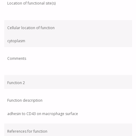
Location of functional site(s)
Cellular location of function
cytoplasm
Comments
Function 2
Function description
adhesin to CD43 on macrophage surface
References for function