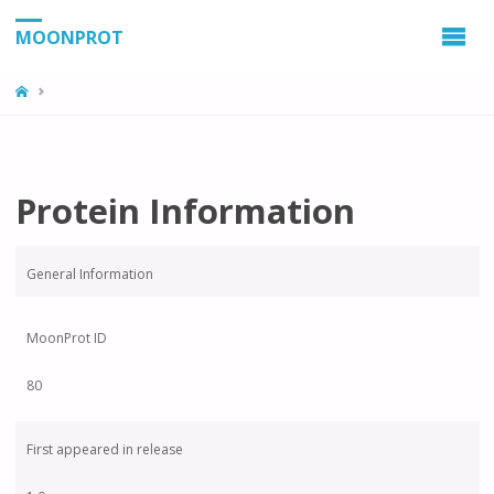
MOONPROT
Protein Information
General Information
MoonProt ID
80
First appeared in release