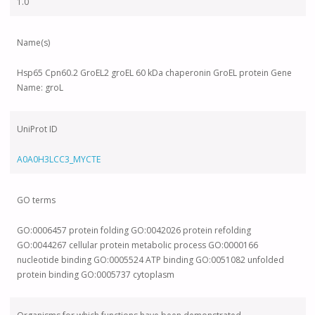
1.0
Name(s)
Hsp65 Cpn60.2 GroEL2 groEL 60 kDa chaperonin GroEL protein Gene
Name: groL
UniProt ID
A0A0H3LCC3_MYCTE
GO terms
GO:0006457 protein folding GO:0042026 protein refolding
GO:0044267 cellular protein metabolic process GO:0000166
nucleotide binding GO:0005524 ATP binding GO:0051082 unfolded
protein binding GO:0005737 cytoplasm