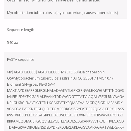
Organisms for which functions have been demonstrated
Mycobacterium tuberculosis (mycobacterium, causes tuberculosis)
Sequence length
540 aa
FASTA sequence
>tr|A0A0H3LCC3|A0A0H3LCC3_MYCTE 60 kDa chaperonin
OS=Mycobacterium tuberculosis (strain ATCC 35801 / TMC 107 /
Erdman) GN=groEL PE=3 SV=1
MAKTIAYDEEARRGLERGLNALADAVKVTLGPKGRNVVLEKKWGAPTITNDGVS
IAKEIELEDPYEKIGAELVKEVAKKTDDVAGDGTTTATVLAQALVREGLRNVAAGA
NPLGLKRGIEKAVEKVTETLLKGAKEVETKEQIAATAAISAGDQSIGDLIAEAMDK
VGNEGVITVEESNTFGLQLELTEGMRFDKGYISGYFVTDPERQEAVLEDPYILLVSS
KVSTVKDLLPLLEKVIGAGKPLLIIAEDVEGEALSTLVVNKIRGTFKSVAVKAPGFGD
RRKAMLQDMAILTGGQVISEEVGLTLENADLSLLGKARKVVVTKDETTIVEGAGD
TDAIAGRVAQIRQEIENSDSDYDREKLQERLAKLAGGVAVIKAGAATEVELKERKH