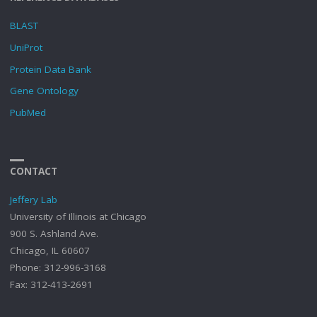
BLAST
UniProt
Protein Data Bank
Gene Ontology
PubMed
CONTACT
Jeffery Lab
University of Illinois at Chicago
900 S. Ashland Ave.
Chicago, IL 60607
Phone: 312-996-3168
Fax: 312-413-2691