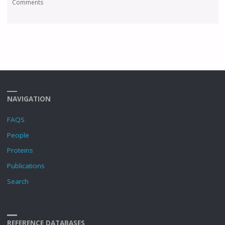
Comments
NAVIGATION
FAQS
People
Proteins
Publications
Search
REFERENCE DATABASES