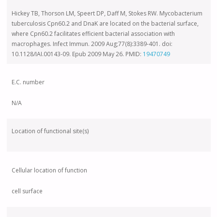
Hickey TB, Thorson LM, Speert DP, Daff
M, Stokes RW. Mycobacterium
tuberculosis Cpn60.2 and DnaK are located on the bacterial surface,
where Cpn60.2 facilitates efficient bacterial association with
macrophages. Infect Immun. 2009 Aug;77(8):3389-401. doi:
10.1128/IAI.00143-09. Epub 2009 May 26. PMID:
19470749
E.C. number
N/A
Location of functional site(s)
Cellular location of function
cell surface