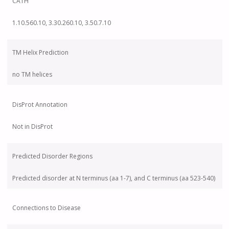
CATH
1.10.560.10, 3.30.260.10, 3.50.7.10
TM Helix Prediction
no TM helices
DisProt Annotation
Not in DisProt
Predicted Disorder Regions
Predicted disorder at N terminus (aa 1-7), and C terminus (aa 523-540)
Connections to Disease