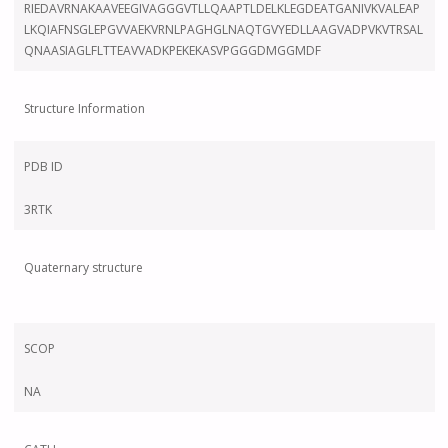
RIEDAVRNAKAAVEEGIVAGGGVTLLQAAPTLDELKLEGDEATGANIVKVALEAP
LKQIAFNSGLEPGVVAEKVRNLPAGHGLNAQTGVYEDLLAAGVADPVKVTRSAL
QNAASIAGLFLTTEAVVADKPEKEKASVPGGGDMGGMDF
Structure Information
PDB ID
3RTK
Quaternary structure
SCOP
NA