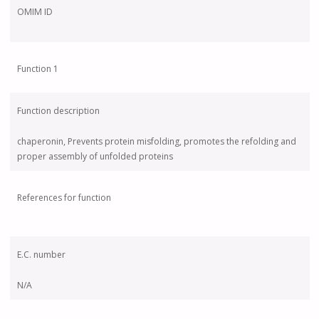
OMIM ID
Function 1
Function description
chaperonin, Prevents protein misfolding, promotes the refolding and
proper assembly of unfolded proteins
References for function
E.C. number
N/A